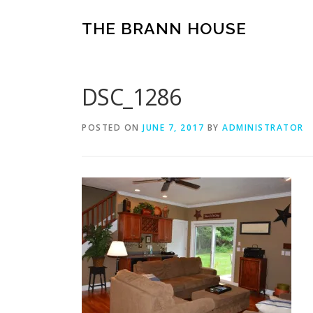
Skip
to
THE BRANN HOUSE
content
DSC_1286
POSTED ON
JUNE 7, 2017
BY
ADMINISTRATOR