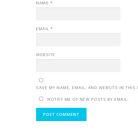
NAME
*
EMAIL
*
WEBSITE
SAVE MY NAME, EMAIL, AND WEBSITE IN THIS
NOTIFY ME OF NEW POSTS BY EMAIL.