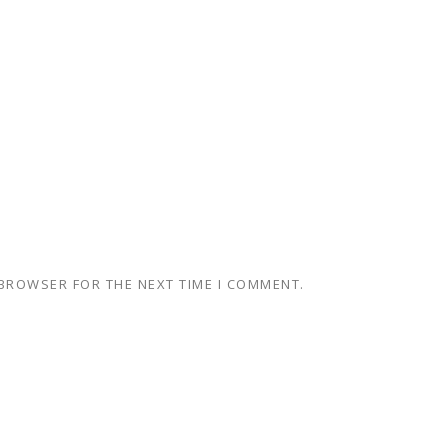
 BROWSER FOR THE NEXT TIME I COMMENT.