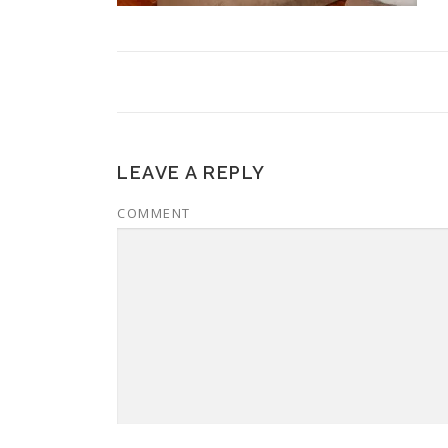
LEAVE A REPLY
COMMENT