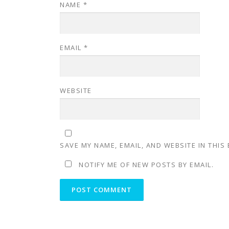
NAME
*
EMAIL
*
WEBSITE
SAVE MY NAME, EMAIL, AND WEBSITE IN THIS
NOTIFY ME OF NEW POSTS BY EMAIL.