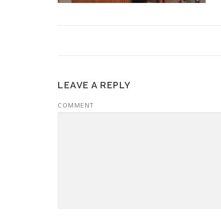
LEAVE A REPLY
COMMENT