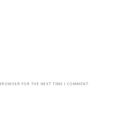
 BROWSER FOR THE NEXT TIME I COMMENT.