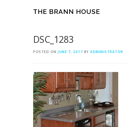
Skip
to
THE BRANN HOUSE
content
DSC_1283
POSTED ON
JUNE 7, 2017
BY
ADMINISTRATOR